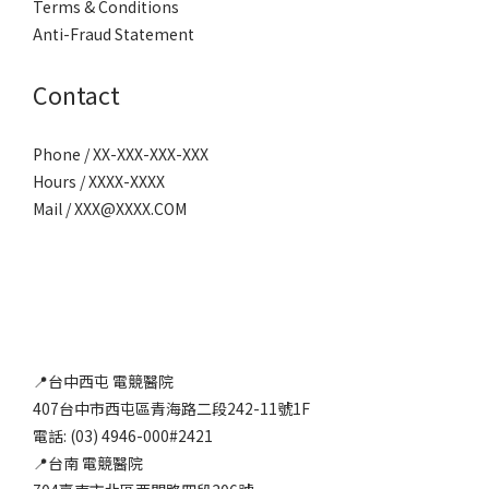
Terms & Conditions
Anti-Fraud Statement
Contact
Phone / XX-XXX-XXX-XXX
Hours / XXXX-XXXX
Mail / XXX@XXXX.COM
📍台中西屯 電競醫院
407台中市西屯區青海路二段242-11號1F
電話: (03) 4946-000#2421
📍台南 電競醫院