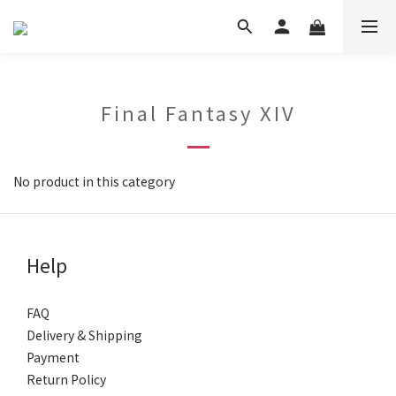
Final Fantasy XIV
No product in this category
Help
FAQ
Delivery & Shipping
Payment
Return Policy